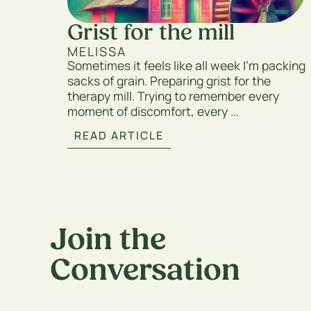
Grist for the mill
MELISSA
Sometimes it feels like all week I’m packing
sacks of grain. Preparing grist for the
therapy mill. Trying to remember every
moment of discomfort, every ...
READ ARTICLE
Join the
Conversation