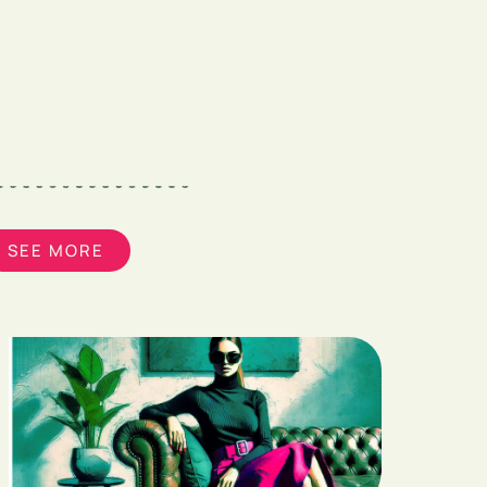
SEE MORE