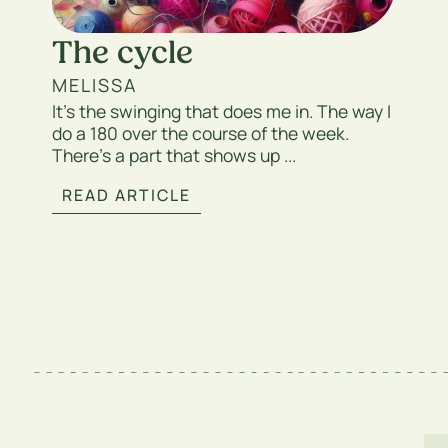
The cycle
MELISSA
It’s the swinging that does me in. The way I
do a 180 over the course of the week.
There’s a part that shows up ...
READ ARTICLE