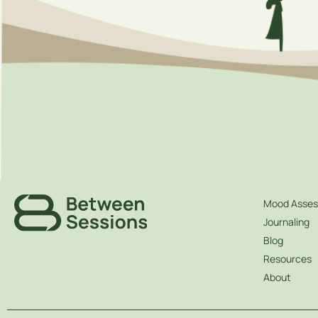
Mood Asse
Journaling
Blog
Resources
About