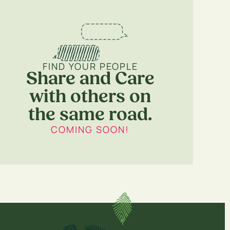
FIND YOUR PEOPLE
Share and Care
with others on
the same road.
COMING SOON!