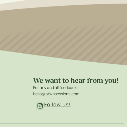
We want to hear from you!
For any and all feedback:
hello@btwnsessions.com
Follow us!