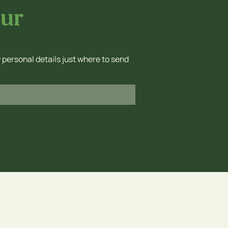
Our
 personal details just where to send