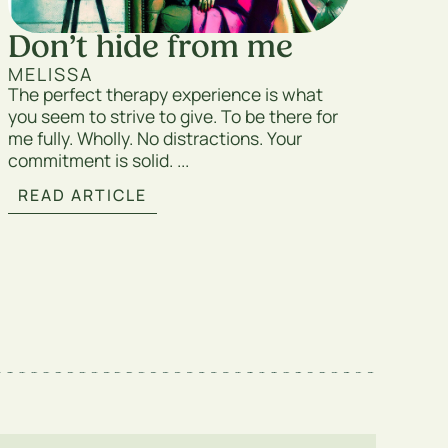
Don’t hide from me
MELISSA
The perfect therapy experience is what
you seem to strive to give. To be there for
me fully. Wholly. No distractions. Your
commitment is solid. ...
READ ARTICLE