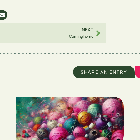
NEXT
Coming home
SHARE AN ENTRY