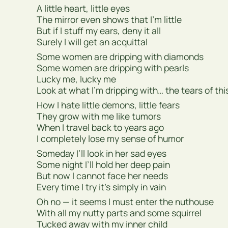
A little heart, little eyes
The mirror even shows that I’m little
But if I stuff my ears, deny it all
Surely I will get an acquittal
Some women are dripping with diamonds
Some women are dripping with pearls
Lucky me, lucky me
Look at what I’m dripping with… the tears of this
How I hate little demons, little fears
They grow with me like tumors
When I travel back to years ago
I completely lose my sense of humor
Someday I’ll look in her sad eyes
Some night I’ll hold her deep pain
But now I cannot face her needs
Every time I try it’s simply in vain
Oh no — it seems I must enter the nuthouse
With all my nutty parts and some squirrel
Tucked away with my inner child