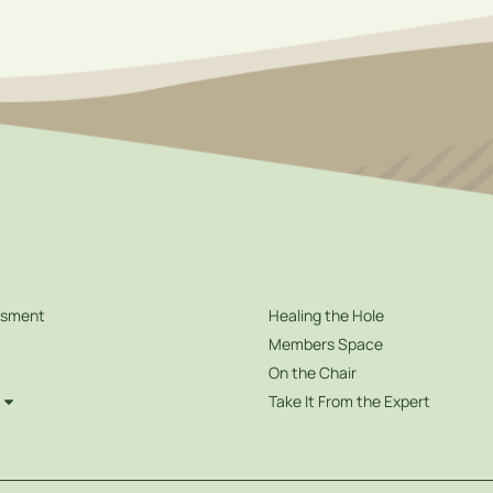
ssment
Healing the Hole
Members Space
On the Chair
Take It From the Expert