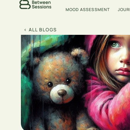
MOOD ASSESSMENT
JOUR
< ALL BLOGS