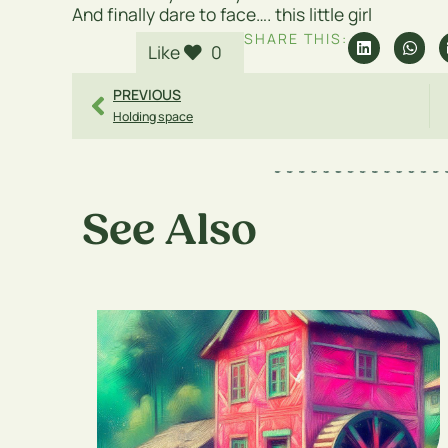
And finally dare to face…. this little girl
SHARE THIS:
Like
0
PREVIOUS
Holding space
See Also