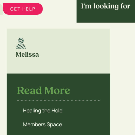
I'm looking for
GET HELP
Melissa
Read More
Healing the Hole
Members Space