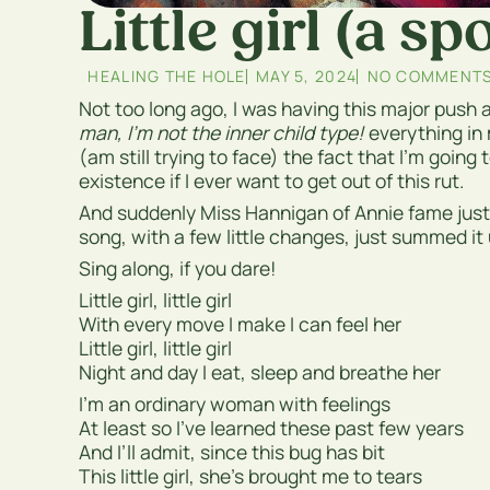
Little girl (a sp
HEALING THE HOLE
MAY 5, 2024
NO COMMENT
Not too long ago, I was having this major push and
man, I’m not the inner child type!
everything in 
(am still trying to face) the fact that I’m goi
existence if I ever want to get out of this rut.
And suddenly Miss Hannigan of Annie fame just 
song, with a few little changes, just summed it
Sing along, if you dare!
Little girl, little girl
With every move I make I can feel her
Little girl, little girl
Night and day I eat, sleep and breathe her
I’m an ordinary woman with feelings
At least so I’ve learned these past few years
And I’ll admit, since this bug has bit
This little girl, she’s brought me to tears