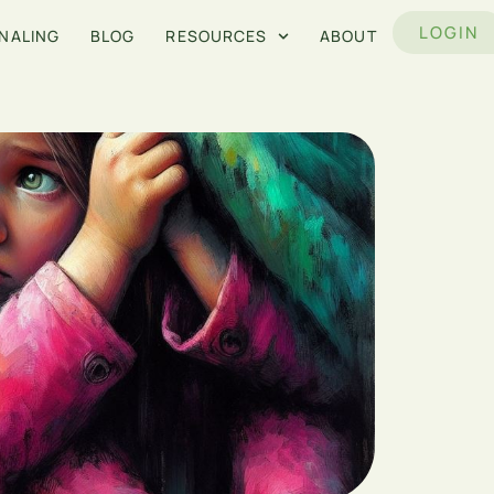
LOGIN
NALING
BLOG
RESOURCES
ABOUT