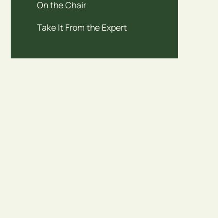
On the Chair
Take It From the Expert