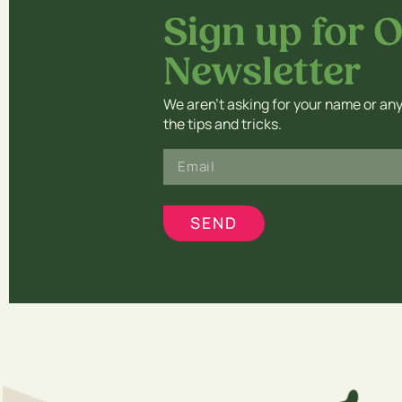
Sign up for 
Newsletter​
We aren’t asking for your name or any
the tips and tricks.
Email
SEND