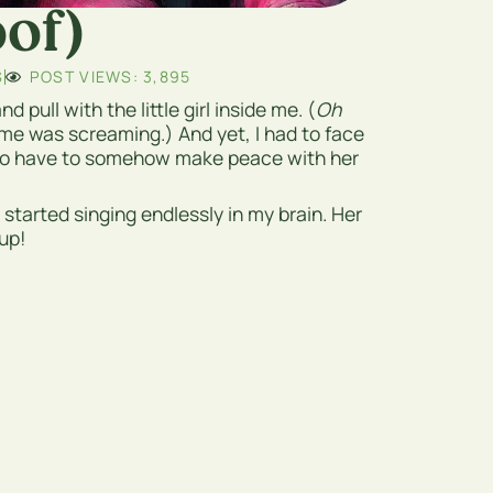
oof)
S
POST VIEWS: 3,895
 pull with the little girl inside me. (
Oh
me was screaming.) And yet, I had to face
ng to have to somehow make peace with her
started singing endlessly in my brain. Her
 up!