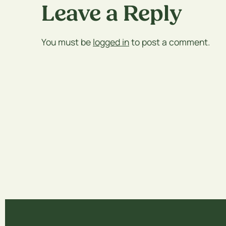
Leave a Reply
You must be
logged in
to post a comment.