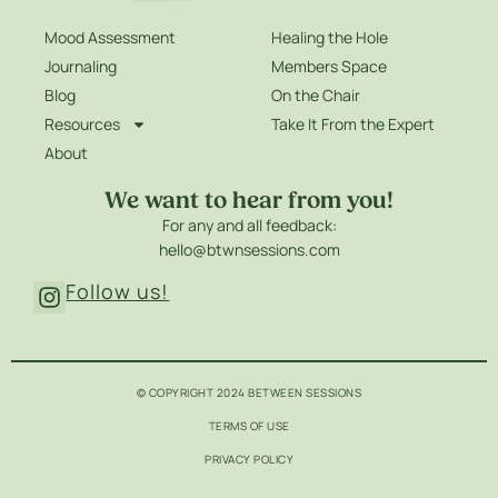
Mood Assessment
Healing the Hole
Journaling
Members Space
Blog
On the Chair
Resources
Take It From the Expert
About
We want to hear from you!
For any and all feedback:
hello@btwnsessions.com
Follow us!
© COPYRIGHT 2024 BETWEEN SESSIONS
TERMS OF USE
PRIVACY POLICY