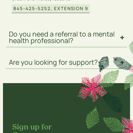
845-425-5252, EXTENSION 9
Do you need a referral to a mental
health professional?
Are you looking for support?
Sign up for