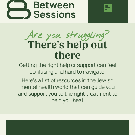
Are you struggling?
There's help out
there
Getting the right help or support can feel
confusing and hard to navigate.
Here’s a list of resources in the Jewish
mental health world that can guide you
and support you to the right treatment to
help you heal.