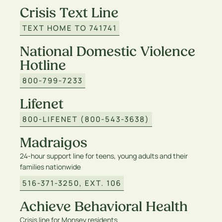
Crisis Text Line
TEXT HOME TO 741741
National Domestic Violence
Hotline
800-799-7233
Lifenet
800-LIFENET (800-543-3638)
Madraigos
24-hour support line for teens, young adults and their
families nationwide
516-371-3250, EXT. 106
Achieve Behavioral Health
Crisis line for Monsey residents