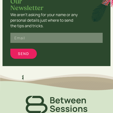
Our
Newsletter​
We aren’t asking for your name or any
personal details just where to send
the tips and tricks.
Email
SEND