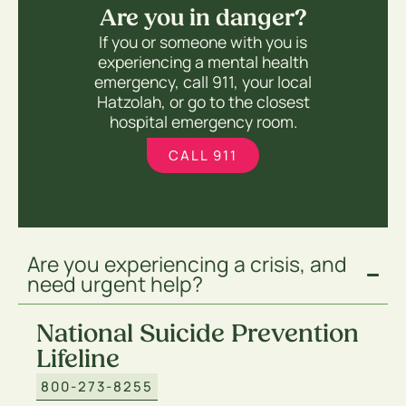
Are you in danger?
If you or someone with you is
experiencing a mental health
emergency, call 911, your local
Hatzolah, or go to the closest
hospital emergency room.
CALL 911
Are you experiencing a crisis, and
need urgent help?
National Suicide Prevention
Lifeline
800-273-8255