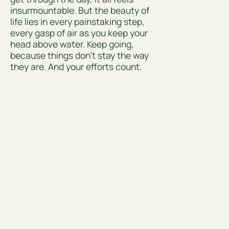
insurmountable. But the beauty of
life lies in every painstaking step,
every gasp of air as you keep your
head above water. Keep going,
because things don’t stay the way
they are. And your efforts count.