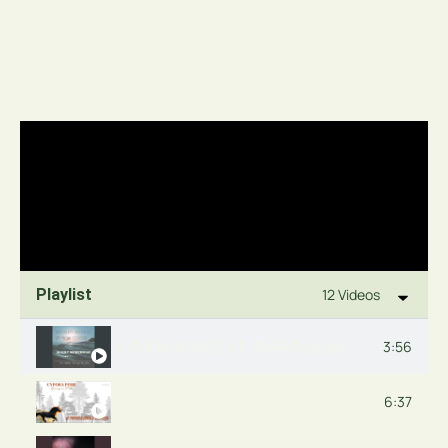
Playlist
12 Videos
I CAN MAKE IT THROUGH
3:56
THE MOUNTAIN
6:37