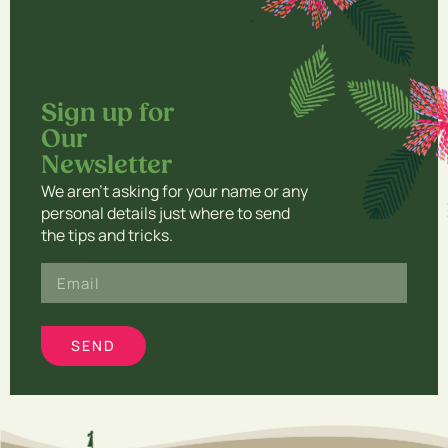
THE PHOENIX
5:33
TELL YOUR HEART TO BEAT AGAIN
4:02
Sign up for
Our
Newsletter​
We aren’t asking for your name or any
personal details just where to send
the tips and tricks.
Email
SEND