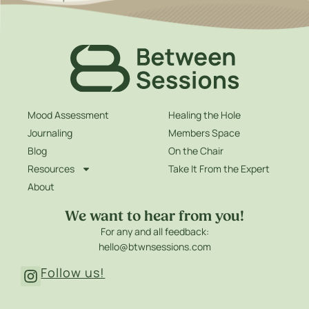
Mood Assessment
Healing the Hole
Journaling
Members Space
Blog
On the Chair
Resources
Take It From the Expert
About
We want to hear from you!
For any and all feedback:
hello@btwnsessions.com
Follow us!