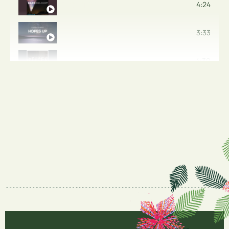
FIGHTER
4:24
ALMOST THERE
3:33
THE GIFT OF TIME
4:30
HOLDING BACK THE TIDE
6:36
AFRAID OF FLYING
4:03
KEEP CLIMBING
KEEP HOLDING ON
4:45
YOUR TIME
4:29