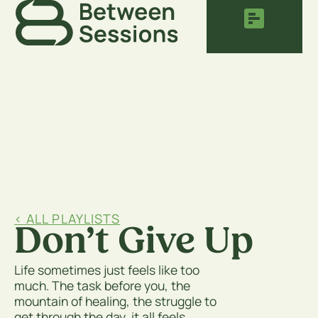
< ALL PLAYLISTS
Don’t Give Up
Life sometimes just feels like too
much. The task before you, the
mountain of healing, the struggle to
get through the day, it all feels